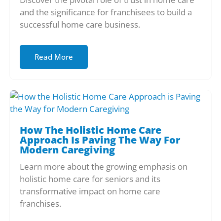
and the significance for franchisees to build a
successful home care business.
Read More
How The Holistic Home Care
Approach Is Paving The Way For
Modern Caregiving
Learn more about the growing emphasis on
holistic home care for seniors and its
transformative impact on home care
franchises.