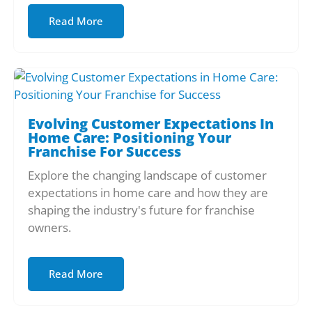
Read More
Evolving Customer Expectations In
Home Care: Positioning Your
Franchise For Success
Explore the changing landscape of customer
expectations in home care and how they are
shaping the industry's future for franchise
owners.
Read More