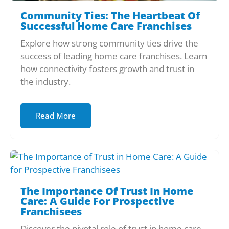
Community Ties: The Heartbeat Of
Successful Home Care Franchises
Explore how strong community ties drive the
success of leading home care franchises. Learn
how connectivity fosters growth and trust in
the industry.
Read More
The Importance Of Trust In Home
Care: A Guide For Prospective
Franchisees
Discover the pivotal role of trust in home care