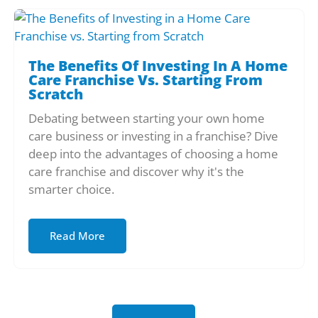
The Benefits Of Investing In A Home
Care Franchise Vs. Starting From
Scratch
Debating between starting your own home
care business or investing in a franchise? Dive
deep into the advantages of choosing a home
care franchise and discover why it's the
smarter choice.
Read More