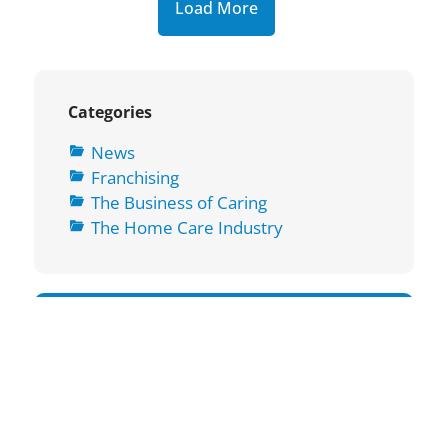
Load More
Categories
News
Franchising
The Business of Caring
The Home Care Industry
Subscribe To Our Newsletter