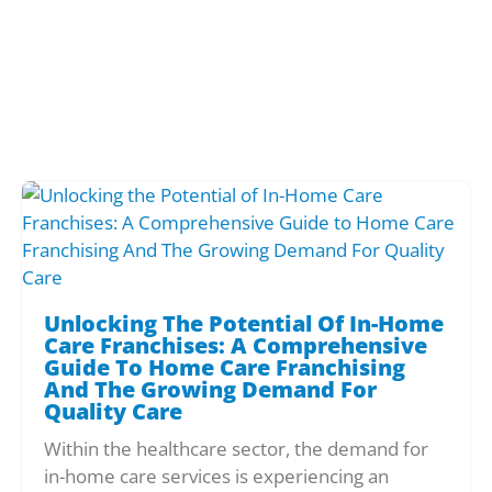
Unlocking The Potential Of In-Home
Care Franchises: A Comprehensive
Guide To Home Care Franchising
And The Growing Demand For
Quality Care
Within the healthcare sector, the demand for
in-home care services is experiencing an