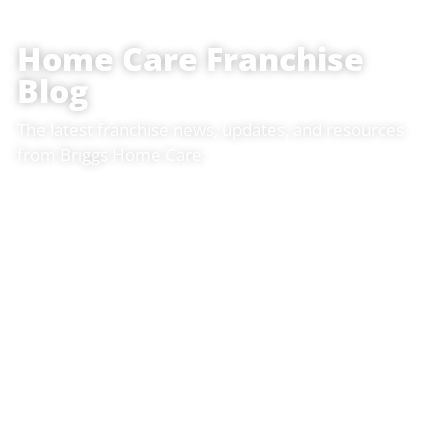
Home Care Franchise
Blog
The latest franchise news, updates, and resources
from Briggs Home Care.