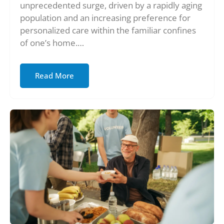
unprecedented surge, driven by a rapidly aging
population and an increasing preference for
personalized care within the familiar confines
of one’s home.…
Read More