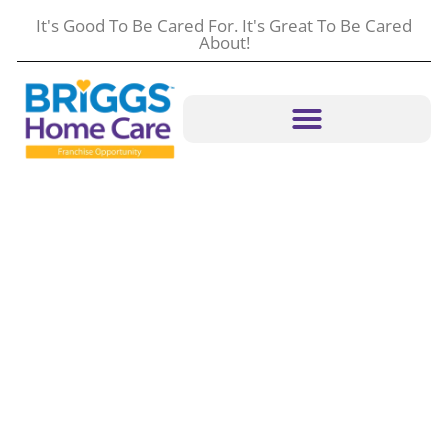
It's Good To Be Cared For. It's Great To Be Cared
About!