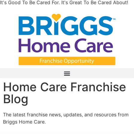
It's Good To Be Cared For. It's Great To Be Cared About!
Home Care Franchise
Blog
The latest franchise news, updates, and resources from
Briggs Home Care.