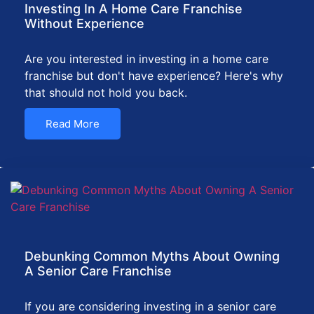
Investing In A Home Care Franchise
Without Experience
Are you interested in investing in a home care
franchise but don't have experience? Here's why
that should not hold you back.
Read More
Debunking Common Myths About Owning
A Senior Care Franchise
If you are considering investing in a senior care