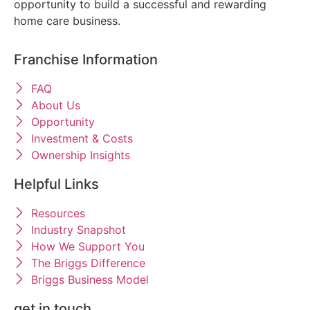
opportunity to build a successful and rewarding
home care business.
Franchise Information
FAQ
About Us
Opportunity
Investment & Costs
Ownership Insights
Helpful Links
Resources
Industry Snapshot
How We Support You
The Briggs Difference
Briggs Business Model
get in touch