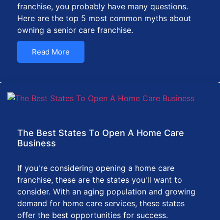
franchise, you probably have many questions.
Here are the top 5 most common myths about
owning a senior care franchise.
Read More
The Best States To Open A Home Care
Business
If you're considering opening a home care
franchise, these are the states you'll want to
consider. With an aging population and growing
demand for home care services, these states
offer the best opportunities for success.