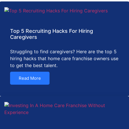
Top 5 Recruiting Hacks For Hiring
Caregivers
Struggling to find caregivers? Here are the top 5
hiring hacks that home care franchise owners use
to get the best talent.
Read More