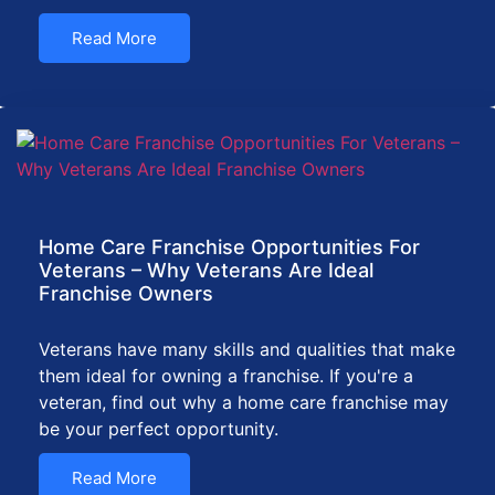
Read More
Home Care Franchise Opportunities For
Veterans – Why Veterans Are Ideal
Franchise Owners
Veterans have many skills and qualities that make
them ideal for owning a franchise. If you're a
veteran, find out why a home care franchise may
be your perfect opportunity.
Read More