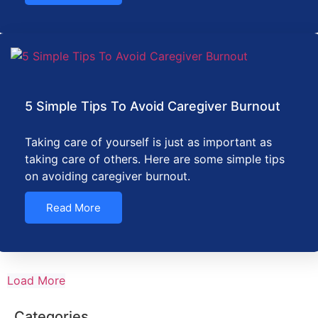
5 Simple Tips To Avoid Caregiver Burnout
Taking care of yourself is just as important as
taking care of others. Here are some simple tips
on avoiding caregiver burnout.
Read More
Load More
Categories