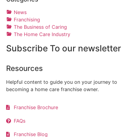
News
Franchising
The Business of Caring
The Home Care Industry
Subscribe To our newsletter
Resources
Helpful content to guide you on your journey to
becoming a home care franchise owner.
Franchise Brochure
FAQs
Franchise Blog