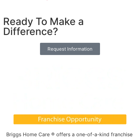
Ready To Make a
Difference?
Request Information
Briggs Home Care ® offers a one-of-a-kind franchise