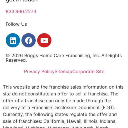
833.960.2273
Follow Us
© 2026 Briggs Home Care Franchising, Inc. All Rights
Reserved.
Privacy Policy
Sitemap
Corporate Site
This website and the franchise sales information on this
site do not constitute an offer to sell a franchise. The
offer of a franchise can only be made through the
delivery of a Franchise Disclosure Document (FDD).
Currently, the following states regulate the offer and
sale of franchises: California, Hawaii, Illinois, Indiana,