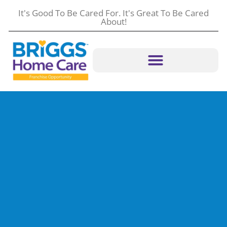
content
It's Good To Be Cared For. It's Great To Be Cared
About!