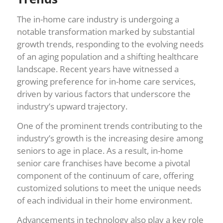
The in-home care industry is undergoing a
notable transformation marked by substantial
growth trends, responding to the evolving needs
of an aging population and a shifting healthcare
landscape. Recent years have witnessed a
growing preference for in-home care services,
driven by various factors that underscore the
industry’s upward trajectory.
One of the prominent trends contributing to the
industry’s growth is the increasing desire among
seniors to age in place. As a result, in-home
senior care franchises have become a pivotal
component of the continuum of care, offering
customized solutions to meet the unique needs
of each individual in their home environment.
Advancements in technology also play a key role