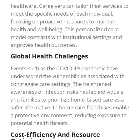
healthcare. Caregivers can tailor their services to
meet the specific needs of each individual,
focusing on proactive measures to maintain
health and well-being. This personalized care
model contrasts with institutional settings and
improves health outcomes.
Global Health Challenges
Events such as the COVID-19 pandemic have
underscored the vulnerabilities associated with
congregate care settings. The heightened
awareness of infection risks has led individuals
and families to prioritize home-based care as a
safer alternative. In-home care franchises enable
a protective environment, reducing exposure to
potential health threats.
Cost-Efficiency And Resource