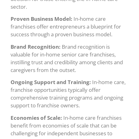
sector.
Proven Business Model:
In-home care
franchises offer entrepreneurs a blueprint for
success through a proven business model.
Brand Recognition:
Brand recognition is
valuable for in-home senior care franchises,
instilling trust and credibility among clients and
caregivers from the outset.
Ongoing Support and Training:
In-home care,
franchise opportunities typically offer
comprehensive training programs and ongoing
support to franchise owners.
Economies of Scale:
In-home care franchises
benefit from economies of scale that can be
challenging for independent businesses to