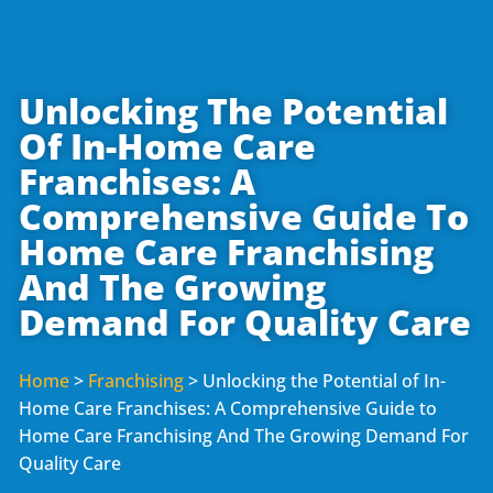
Unlocking The Potential
Of In-Home Care
Franchises: A
Comprehensive Guide To
Home Care Franchising
And The Growing
Demand For Quality Care
Home
>
Franchising
>
Unlocking the Potential of In-
Home Care Franchises: A Comprehensive Guide to
Home Care Franchising And The Growing Demand For
Quality Care