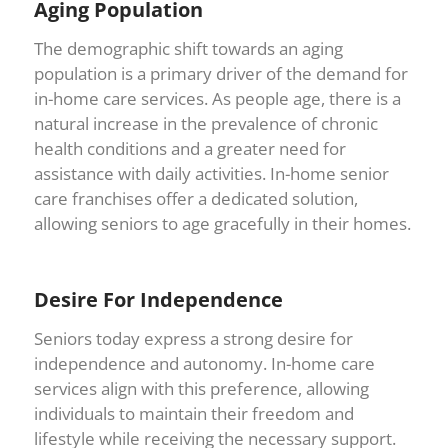
Aging Population
The demographic shift towards an aging
population is a primary driver of the demand for
in-home care services. As people age, there is a
natural increase in the prevalence of chronic
health conditions and a greater need for
assistance with daily activities. In-home senior
care franchises offer a dedicated solution,
allowing seniors to age gracefully in their homes.
Desire For Independence
Seniors today express a strong desire for
independence and autonomy. In-home care
services align with this preference, allowing
individuals to maintain their freedom and
lifestyle while receiving the necessary support.