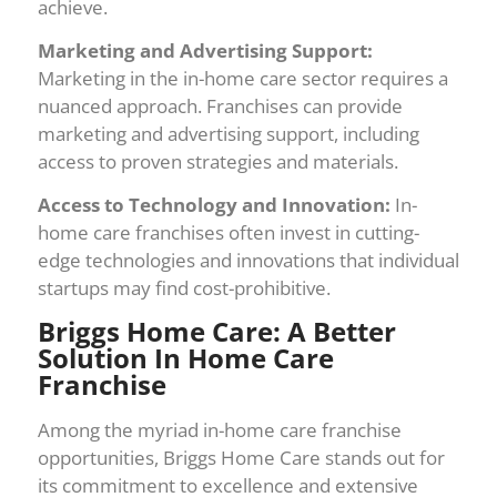
achieve.
Marketing and Advertising Support:
Marketing in the in-home care sector requires a
nuanced approach. Franchises can provide
marketing and advertising support, including
access to proven strategies and materials.
Access to Technology and Innovation:
In-
home care franchises often invest in cutting-
edge technologies and innovations that individual
startups may find cost-prohibitive.
Briggs Home Care: A Better
Solution In Home Care
Franchise
Among the myriad in-home care franchise
opportunities, Briggs Home Care stands out for
its commitment to excellence and extensive