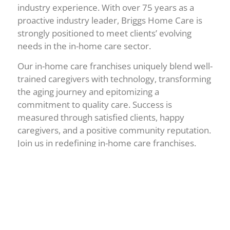
industry experience. With over 75 years as a
proactive industry leader, Briggs Home Care is
strongly positioned to meet clients’ evolving
needs in the in-home care sector.
Our in-home care franchises uniquely blend well-
trained caregivers with technology, transforming
the aging journey and epitomizing a
commitment to quality care. Success is
measured through satisfied clients, happy
caregivers, and a positive community reputation.
Join us in redefining in-home care franchises.
Briggs Home Care Franchising distinguishes
itself from competitors through its hands-on
expertise at the franchisor level. Operating 11
owned agencies, the company intimately
understands franchise owners’ challenges,
allowing for more effective support and