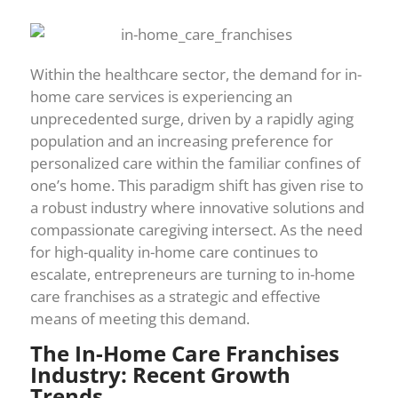
Within the healthcare sector, the demand for in-
home care services is experiencing an
unprecedented surge, driven by a rapidly aging
population and an increasing preference for
personalized care within the familiar confines of
one’s home. This paradigm shift has given rise to
a robust industry where innovative solutions and
compassionate caregiving intersect. As the need
for high-quality in-home care continues to
escalate, entrepreneurs are turning to in-home
care franchises as a strategic and effective
means of meeting this demand.
The In-Home Care Franchises
Industry: Recent Growth
Trends