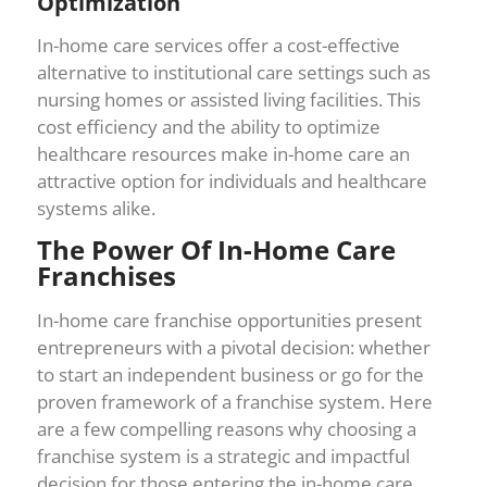
Optimization
In-home care services offer a cost-effective
alternative to institutional care settings such as
nursing homes or assisted living facilities. This
cost efficiency and the ability to optimize
healthcare resources make in-home care an
attractive option for individuals and healthcare
systems alike.
The Power Of In-Home Care
Franchises
In-home care franchise opportunities present
entrepreneurs with a pivotal decision: whether
to start an independent business or go for the
proven framework of a franchise system. Here
are a few compelling reasons why choosing a
franchise system is a strategic and impactful
decision for those entering the in-home care