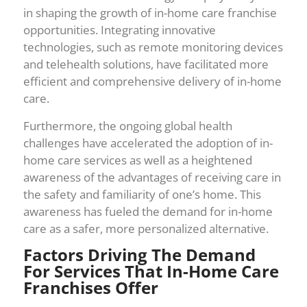
in shaping the growth of in-home care franchise
opportunities. Integrating innovative
technologies, such as remote monitoring devices
and telehealth solutions, have facilitated more
efficient and comprehensive delivery of in-home
care.
Furthermore, the ongoing global health
challenges have accelerated the adoption of in-
home care services as well as a heightened
awareness of the advantages of receiving care in
the safety and familiarity of one’s home. This
awareness has fueled the demand for in-home
care as a safer, more personalized alternative.
Factors Driving The Demand
For Services That In-Home Care
Franchises Offer