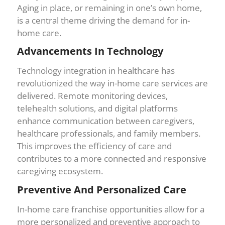
Aging in place, or remaining in one’s own home,
is a central theme driving the demand for in-
home care.
Advancements In Technology
Technology integration in healthcare has
revolutionized the way in-home care services are
delivered. Remote monitoring devices,
telehealth solutions, and digital platforms
enhance communication between caregivers,
healthcare professionals, and family members.
This improves the efficiency of care and
contributes to a more connected and responsive
caregiving ecosystem.
Preventive And Personalized Care
In-home care franchise opportunities allow for a
more personalized and preventive approach to