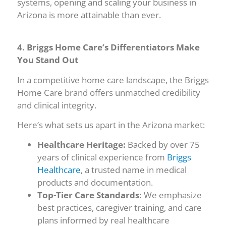
systems, opening and scaling your business in
Arizona is more attainable than ever.
4. Briggs Home Care’s Differentiators Make
You Stand Out
In a competitive home care landscape, the Briggs
Home Care brand offers unmatched credibility
and clinical integrity.
Here’s what sets us apart in the Arizona market:
Healthcare Heritage:
Backed by over 75
years of clinical experience from
Briggs
Healthcare
, a trusted name in medical
products and documentation.
Top-Tier Care Standards:
We emphasize
best practices, caregiver training, and care
plans informed by real healthcare