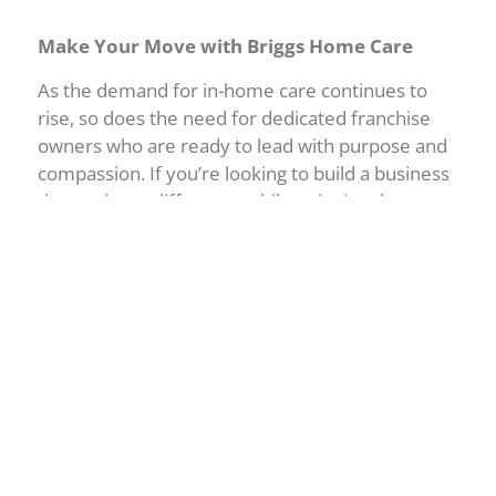
Make Your Move with Briggs Home Care
As the demand for in-home care continues to
rise, so does the need for dedicated franchise
owners who are ready to lead with purpose and
compassion. If you’re looking to build a business
that makes a difference while enjoying the
personal and financial rewards that come with it,
then Arizona is the place, and Briggs is the
partner.
Let’s start a conversation
about how Briggs
Home Care can help you turn your
entrepreneurial goals into a thriving, community-
focused business.