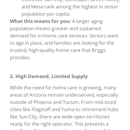
and Mesa rank among the highest in senior
population per capita.
What this means for you:
A larger aging
population means greater and sustained
demand for in-home care services. Seniors want
to age in place, and families are looking for the
trusted, high-quality home care that Briggs
provides.
2. High Demand, Limited Supply
While the need for home care is growing, many
areas of Arizona remain underserved, especially
outside of Phoenix and Tucson. From mid-sized
cities like Flagstaff and Yuma to retirement hubs
like Sun City, there are wide-open territories
ready for the right operator. This presents a