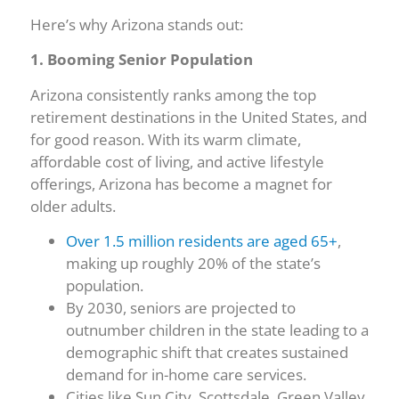
Here’s why Arizona stands out:
1. Booming Senior Population
Arizona consistently ranks among the top
retirement destinations in the United States, and
for good reason. With its warm climate,
affordable cost of living, and active lifestyle
offerings, Arizona has become a magnet for
older adults.
Over 1.5 million residents are aged 65+
,
making up roughly 20% of the state’s
population.
By 2030, seniors are projected to
outnumber children in the state leading to a
demographic shift that creates sustained
demand for in-home care services.
Cities like Sun City, Scottsdale, Green Valley,