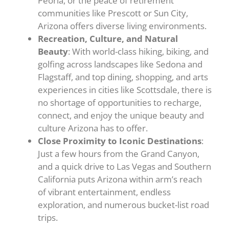
Peoria, or the peace of retirement
communities like Prescott or Sun City,
Arizona offers diverse living environments.
Recreation, Culture, and Natural
Beauty
: With world-class hiking, biking, and
golfing across landscapes like Sedona and
Flagstaff, and top dining, shopping, and arts
experiences in cities like Scottsdale, there is
no shortage of opportunities to recharge,
connect, and enjoy the unique beauty and
culture Arizona has to offer.
Close Proximity to Iconic Destinations
:
Just a few hours from the Grand Canyon,
and a quick drive to Las Vegas and Southern
California puts Arizona within arm’s reach
of vibrant entertainment, endless
exploration, and numerous bucket-list road
trips.