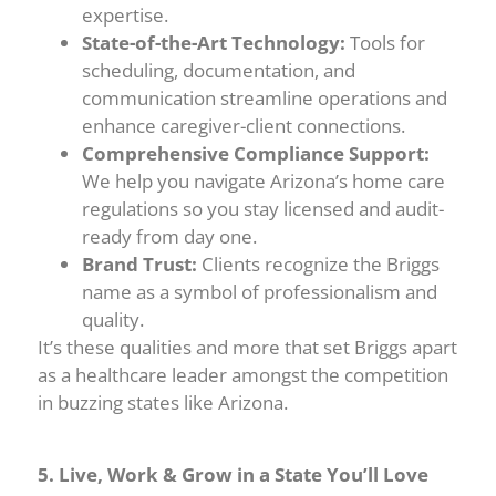
expertise.
State-of-the-Art Technology:
Tools for
scheduling, documentation, and
communication streamline operations and
enhance caregiver-client connections.
Comprehensive Compliance Support:
We help you navigate Arizona’s home care
regulations so you stay licensed and audit-
ready from day one.
Brand Trust:
Clients recognize the Briggs
name as a symbol of professionalism and
quality.
It’s these qualities and more that set Briggs apart
as a healthcare leader amongst the competition
in buzzing states like Arizona.
5. Live, Work & Grow in a State You’ll Love