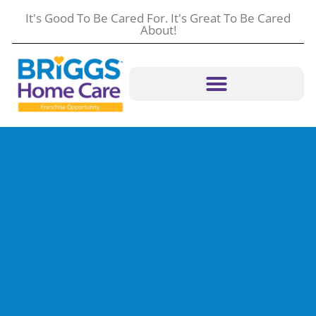
content
It's Good To Be Cared For. It's Great To Be Cared
About!