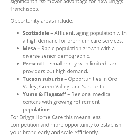
significant first-mover advantage for new Briggs
franchisees.
Opportunity areas include:
Scottsdale
– Affluent, aging population with
a high demand for premium care services.
Mesa
– Rapid population growth with a
diverse senior demographic.
Prescott
– Smaller city with limited care
providers but high demand.
Tucson suburbs
– Opportunities in Oro
Valley, Green Valley, and Sahuarita.
Yuma & Flagstaff
– Regional medical
centers with growing retirement
populations.
For Briggs Home Care this means less
competition and more opportunity to establish
your brand early and scale efficiently.