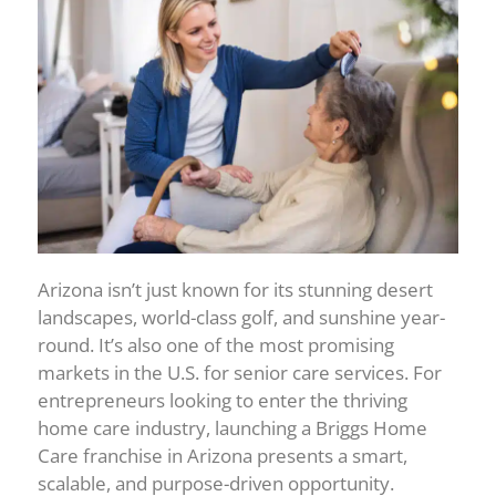
Arizona isn’t just known for its stunning desert
landscapes, world-class golf, and sunshine year-
round. It’s also one of the most promising
markets in the U.S. for senior care services. For
entrepreneurs looking to enter the thriving
home care industry, launching a Briggs Home
Care franchise in Arizona presents a smart,
scalable, and purpose-driven opportunity.