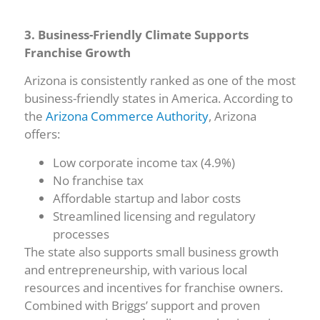
3. Business-Friendly Climate Supports
Franchise Growth
Arizona is consistently ranked as one of the most
business-friendly states in America. According to
the
Arizona Commerce Authority
, Arizona
offers:
Low corporate income tax (4.9%)
No franchise tax
Affordable startup and labor costs
Streamlined licensing and regulatory
processes
The state also supports small business growth
and entrepreneurship, with various local
resources and incentives for franchise owners.
Combined with Briggs’ support and proven