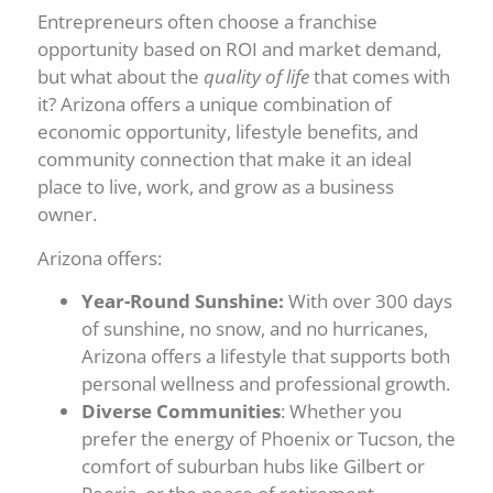
Entrepreneurs often choose a franchise
opportunity based on ROI and market demand,
but what about the
quality of life
that comes with
it? Arizona offers a unique combination of
economic opportunity, lifestyle benefits, and
community connection that make it an ideal
place to live, work, and grow as a business
owner.
Arizona offers:
Year-Round Sunshine:
With over 300 days
of sunshine, no snow, and no hurricanes,
Arizona offers a lifestyle that supports both
personal wellness and professional growth.
Diverse Communities
: Whether you
prefer the energy of Phoenix or Tucson, the
comfort of suburban hubs like Gilbert or