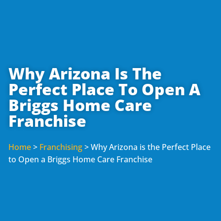
Why Arizona Is The
Perfect Place To Open A
Briggs Home Care
Franchise
Home
>
Franchising
>
Why Arizona is the Perfect Place
to Open a Briggs Home Care Franchise